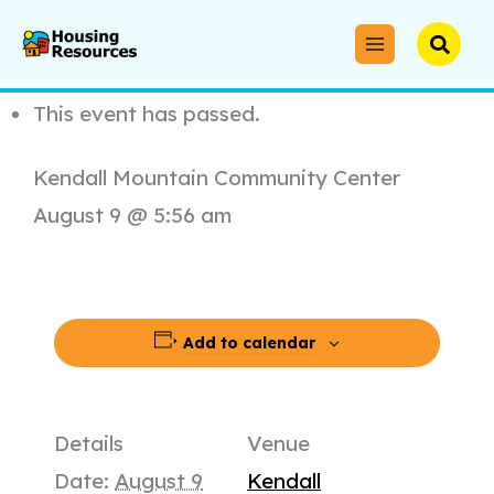
Skip
to
Searc
« All Events
content
This event has passed.
Kendall Mountain Community Center
August 9 @ 5:56 am
Add to calendar
Details
Venue
Date:
August 9
Kendall