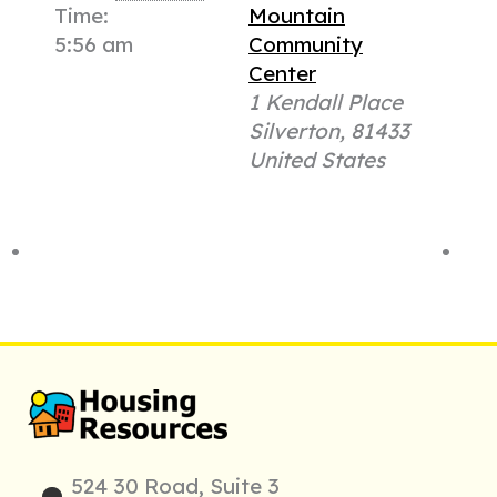
Time:
Mountain
5:56 am
Community
Center
1 Kendall Place
Silverton
,
81433
United States
524 30 Road, Suite 3