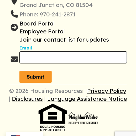
Grand Junction, CO 81504
Phone: 970-241-2871
Board Portal
Employee Portal
Join our contact list for updates
Email
© 2026 Housing Resources |
Privacy Policy
|
Disclosures
|
Language Assistance Notice