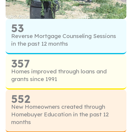
53
Reverse Mortgage Counseling Sessions
in the past 12 months
357
Homes improved through loans and
grants since 1991
552
New Homeowners created through
Homebuyer Education in the past 12
months