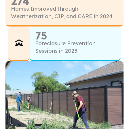
274
Homes Improved through
Weatherization, CIP, and CARE in 2024
75
Foreclosure Prevention
Sessions in 2023