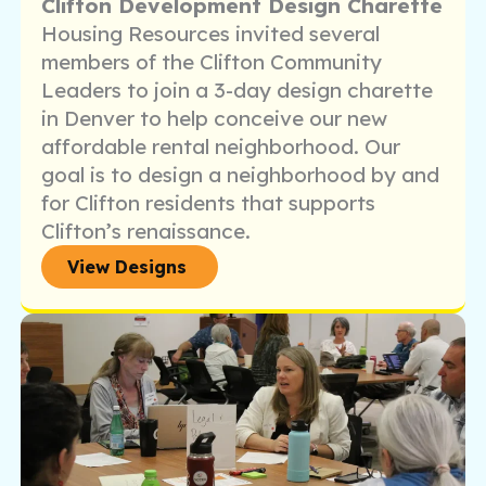
Clifton Development Design Charette
Housing Resources invited several
members of the Clifton Community
Leaders to join a 3-day design charette
in Denver to help conceive our new
affordable rental neighborhood. Our
goal is to design a neighborhood by and
for Clifton residents that supports
Clifton’s renaissance.
View Designs