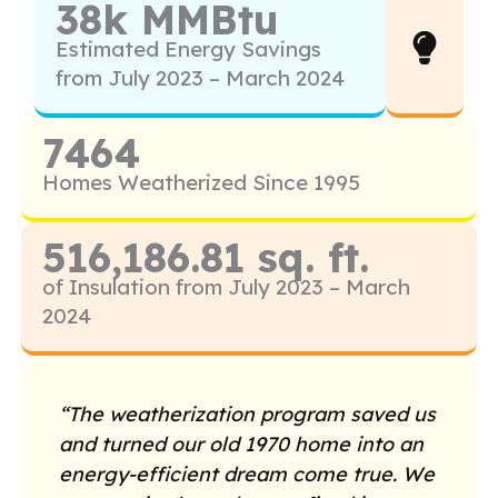
38k MMBtu
Estimated Energy Savings
from July 2023 – March 2024
7464
Homes Weatherized Since 1995
516,186.81 sq. ft.
of Insulation from July 2023 – March
2024
“The weatherization program saved us
and turned our old 1970 home into an
energy-efficient dream come true. We