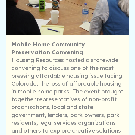
Mobile Home Community
Preservation Convening
Housing Resources hosted a statewide
convening to discuss one of the most
pressing affordable housing issue facing
Colorado: the loss of affordable housing
in mobile home parks. The event brought
together representatives of non-profit
organizations, local and state
government, lenders, park owners, park
residents, legal services organizations
and others to explore creative solutions