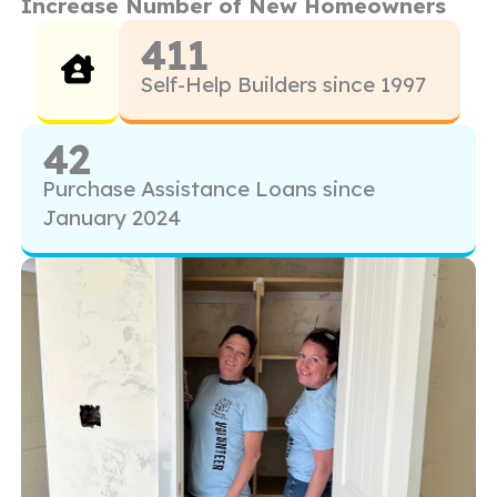
Increase Number of New Homeowners
411
Self-Help Builders since 1997
42
Purchase Assistance Loans since
January 2024