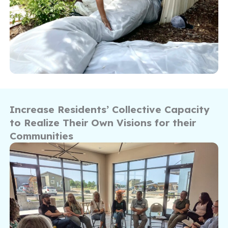
Increase Residents’ Collective Capacity
to Realize Their Own Visions for their
Communities