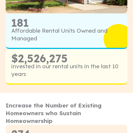
181
Affordable Rental Units Owned and
Managed
$2,526,275
invested in our rental units in the last 10
years
Increase the Number of Existing
Homeowners who Sustain
Homeownership