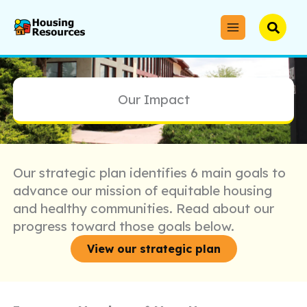
Skip
to
Searc
content
Our Impact
Our strategic plan identifies 6 main goals to
advance our mission of equitable housing
and healthy communities. Read about our
progress toward those goals below.
View our strategic plan