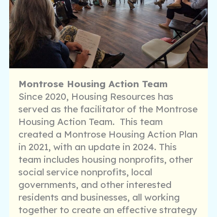
Montrose Housing Action Team
Since 2020, Housing Resources has
served as the facilitator of the Montrose
Housing Action Team. This team
created a Montrose Housing Action Plan
in 2021, with an update in 2024. This
team includes housing nonprofits, other
social service nonprofits, local
governments, and other interested
residents and businesses, all working
together to create an effective strategy