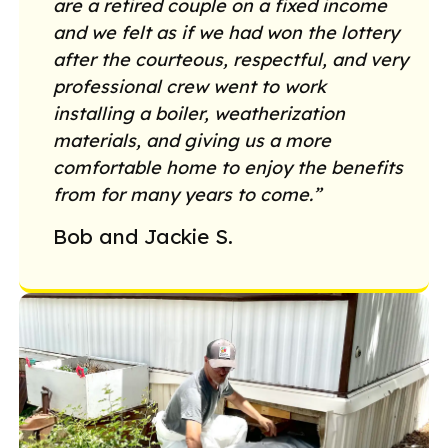
are a retired couple on a fixed income
and we felt as if we had won the lottery
after the courteous, respectful, and very
professional crew went to work
installing a boiler, weatherization
materials, and giving us a more
comfortable home to enjoy the benefits
from for many years to come.”
Bob and Jackie S.