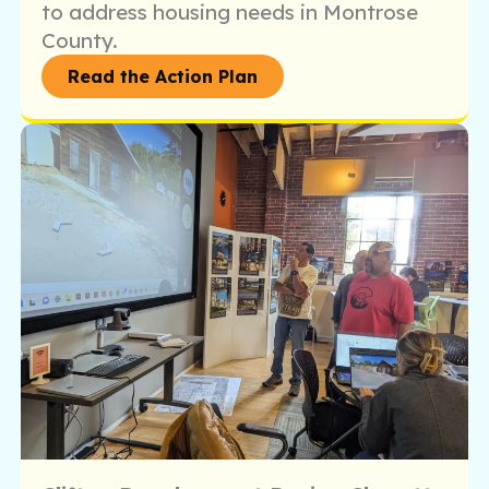
to address housing needs in Montrose
County.
Read the Action Plan