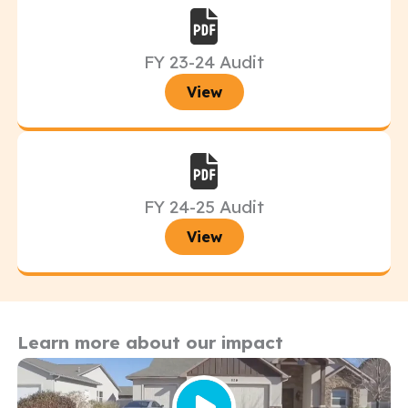
FY 23-24 Audit
View
FY 24-25 Audit
View
Learn more about our impact