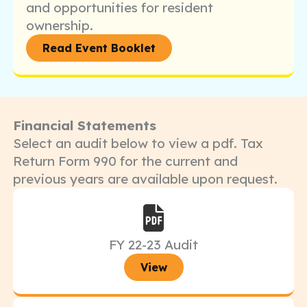
and opportunities for resident
ownership.
Read Event Booklet
Financial Statements
Select an audit below to view a pdf. Tax
Return Form 990 for the current and
previous years are available upon request.
FY 22-23 Audit
View