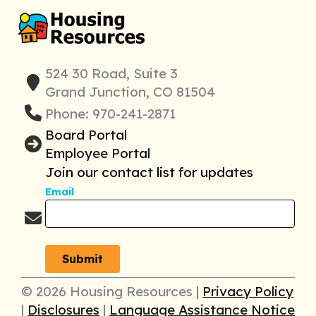
524 30 Road, Suite 3
Grand Junction, CO 81504
Phone: 970-241-2871
Board Portal
Employee Portal
Join our contact list for updates
Email
© 2026 Housing Resources |
Privacy Policy
|
Disclosures
|
Language Assistance Notice