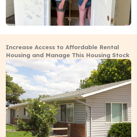
Increase Access to Affordable Rental
Housing and Manage This Housing Stock