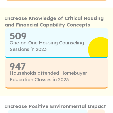
Increase Knowledge of Critical Housing
and Financial Capability Concepts
509
One-on-One Housing Counseling
Sessions in 2023
947
Households attended Homebuyer
Education Classes in 2023
Increase Positive Environmental Impact