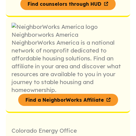
Find counselors through HUD
Neighborworks America
NeighborWorks America is a national
network of nonprofit dedicated to
affordable housing solutions. Find an
affiliate in your area and discover what
resources are available to you in your
journey to stable housing and
homeownership.
Find a NeighborWorks Affiliate
Colorado Energy Office