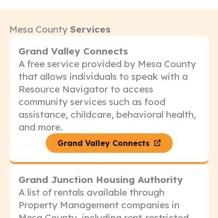
Mesa County
Services
Grand Valley Connects
A free service provided by Mesa County
that allows individuals to speak with a
Resource Navigator to access
community services such as food
assistance, childcare, behavioral health,
and more.
Grand Valley Connects
Grand Junction Housing Authority
A list of rentals available through
Property Management companies in
Mesa County, including rent-restricted