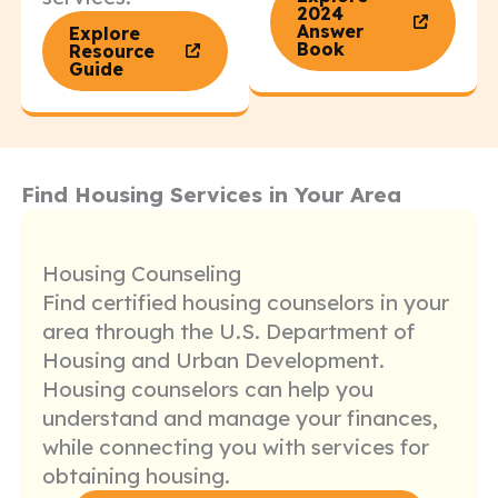
2024
Answer
Explore
Book
Resource
Guide
Find Housing Services in Your Area
Housing Counseling
Find certified housing counselors in your
area through the U.S. Department of
Housing and Urban Development.
Housing counselors can help you
understand and manage your finances,
while connecting you with services for
obtaining housing.