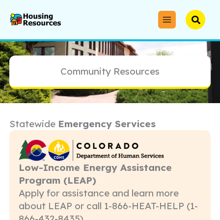
Skip
to
Searc
content
Community Resources
Statewide
Emergency Services
Low-Income Energy Assistance
Program (LEAP)
Apply for assistance and learn more
about LEAP or call 1-866-HEAT-HELP (1-
866-432-8435)