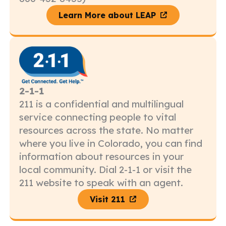
Learn More about LEAP
2-1-1
211 is a confidential and multilingual
service connecting people to vital
resources across the state. No matter
where you live in Colorado, you can find
information about resources in your
local community. Dial 2-1-1 or visit the
211 website to speak with an agent.
Visit 211