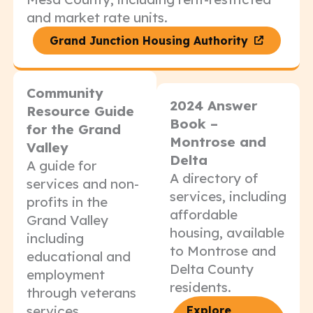
and market rate units.
Grand Junction Housing Authority
Community
2024 Answer
Resource Guide
Book –
for the Grand
Montrose and
Valley
Delta
A guide for
A directory of
services and non-
services, including
profits in the
affordable
Grand Valley
housing, available
including
to Montrose and
educational and
Delta County
employment
residents.
through veterans
services.
Explore