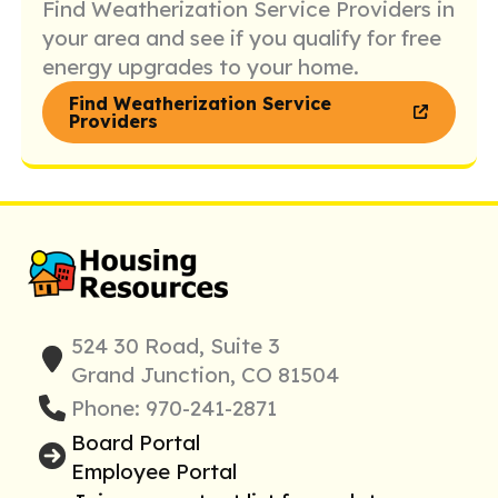
Find Weatherization Service Providers in
your area and see if you qualify for free
energy upgrades to your home.
Find Weatherization Service
Providers
524 30 Road, Suite 3
Grand Junction, CO 81504
Phone: 970-241-2871
Board Portal
Employee Portal