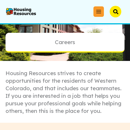
Skip
to
Searc
content
Careers
Housing Resources strives to create
opportunities for the residents of Western
Colorado, and that includes our teammates.
If you are interested in a job that helps you
pursue your professional goals while helping
others, then this is the place for you.