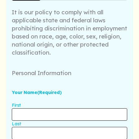
25%
It is our policy to comply with all
applicable state and federal laws
prohibiting discrimination in employment
based on race, age, color, sex, religion,
national origin, or other protected
classification.
Personal Information
Your Name
(Required)
First
Last