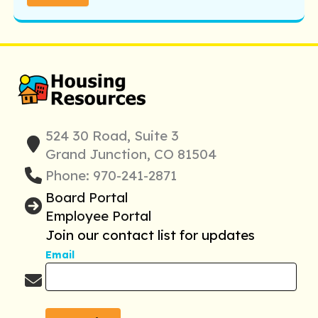
524 30 Road, Suite 3
Grand Junction, CO 81504
Phone: 970-241-2871
Board Portal
Employee Portal
Join our contact list for updates
Email