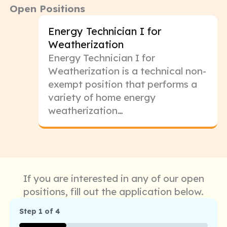
Open Positions
Energy Technician I for
Weatherization
Energy Technician I for
Weatherization is a technical non-
exempt position that performs a
variety of home energy
weatherization…
If you are interested in any of our open
positions, fill out the application below.
Step
1
of
4