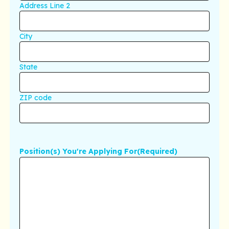
Address Line 2
City
State
ZIP code
Position(s) You're Applying For
(Required)