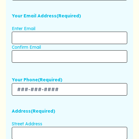
Your Email Address
(Required)
Enter Email
Confirm Email
Your Phone
(Required)
Address
(Required)
Street Address