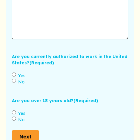
Are you currently authorized to work in the United
States?
(Required)
Yes
No
Are you over 18 years old?
(Required)
Yes
No