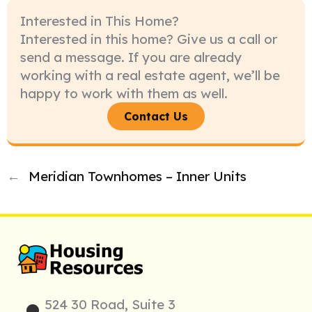
Interested in This Home?
Interested in this home? Give us a call or
send a message. If you are already
working with a real estate agent, we’ll be
happy to work with them as well.
Contact Us
←
Meridian Townhomes – Inner Units
524 30 Road, Suite 3