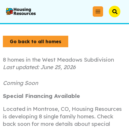
Skip
to
Searc
content
Go back to all homes
8 homes in the West Meadows Subdivision
June 25, 2026
Coming Soon
Special Financing Available
Located in Montrose, CO, Housing Resources
is developing 8 single family homes. Check
back soon for more details about special