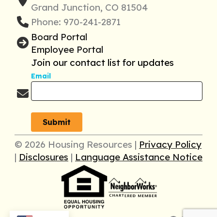
Grand Junction, CO 81504
Phone: 970-241-2871
Board Portal
Employee Portal
Join our contact list for updates
Email
© 2026 Housing Resources |
Privacy Policy
|
Disclosures
|
Language Assistance Notice