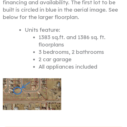
financing and availability. The first lot to be
built is circled in blue in the aerial image. See
below for the larger floorplan.
Units feature:
1383 sq.ft. and 1386 sq. ft.
floorplans
3 bedrooms, 2 bathrooms
2 car garage
All appliances included