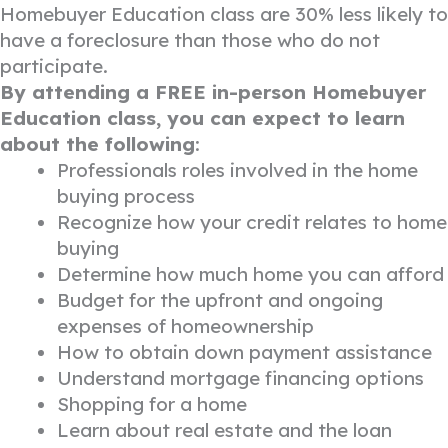
Homebuyer Education class are 30% less likely to
have a foreclosure than those who do not
participate.
By attending a FREE in-person Homebuyer
Education class, you can expect to learn
about the following
:
Professionals roles involved in the home
buying process
Recognize how your credit relates to home
buying
Determine how much home you can afford
Budget for the upfront and ongoing
expenses of homeownership
How to obtain down payment assistance
Understand mortgage financing options
Shopping for a home
Learn about real estate and the loan