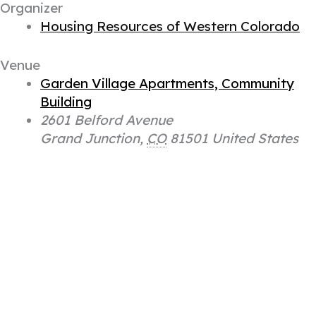
Organizer
Housing Resources of Western Colorado
Venue
Garden Village Apartments, Community
Building
2601 Belford Avenue
Grand Junction
,
CO
81501
United States