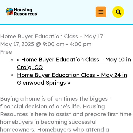
Skip
to
Searc
« All Events
content
This event has passed.
Home Buyer Education Class – May 17
May 17, 2025 @ 9:00 am
-
4:00 pm
Free
«
Home Buyer Education Class – May 10 in
Craig, CO
Home Buyer Education Class – May 24 in
Glenwood Springs
»
Buying a home is often times the biggest
financial decision of one’s life. Housing
Resources is here to assist and prepare first time
homebuyers in becoming successful
homeowners. Homebuyers who attend a