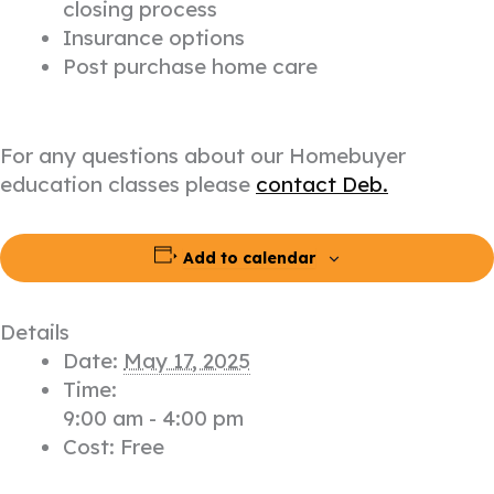
closing process
Insurance options
Post purchase home care
For any questions about our Homebuyer
education classes please
contact Deb.
Add to calendar
Details
Date:
May 17, 2025
Time:
9:00 am - 4:00 pm
Cost:
Free