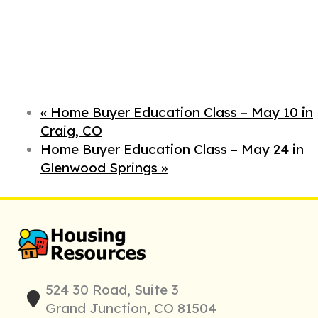
«
Home Buyer Education Class – May 10 in
Craig, CO
Home Buyer Education Class – May 24 in
Glenwood Springs
»
524 30 Road, Suite 3
Grand Junction, CO 81504