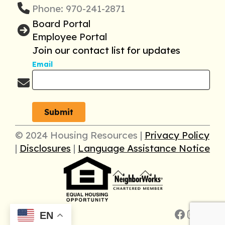
Phone: 970-241-2871
Board Portal
Employee Portal
Join our contact list for updates
Email
© 2024 Housing Resources |
Privacy Policy
|
Disclosures
|
Language Assistance Notice
Faceboo
Insta
Link
EN