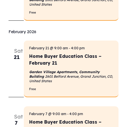
United States
Free
February 2026
February 21 @ 9:00 am
-
4:00 pm
Sat
Home Buyer Education Class –
21
February 21
Garden Village Apartments, Community
Building
2601 Belford Avenue, Grand Junction, CO,
United States
Free
February 7 @ 9:00 am
-
4:00 pm
Sat
Home Buyer Education Class –
7