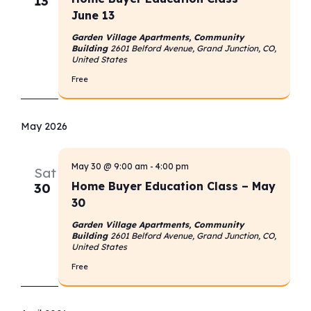
13
June 13
Garden Village Apartments, Community
Building
2601 Belford Avenue, Grand Junction, CO,
United States
Free
May 2026
May 30 @ 9:00 am
-
4:00 pm
Sat
Home Buyer Education Class – May
30
30
Garden Village Apartments, Community
Building
2601 Belford Avenue, Grand Junction, CO,
United States
Free