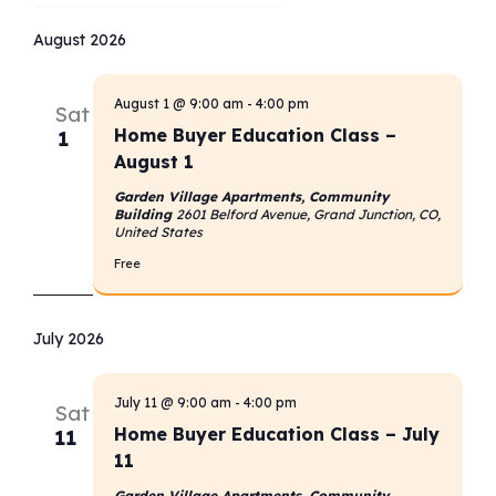
Select
date.
August 2026
August 1 @ 9:00 am
-
4:00 pm
Sat
Home Buyer Education Class –
1
August 1
Garden Village Apartments, Community
Building
2601 Belford Avenue, Grand Junction, CO,
United States
Free
July 2026
July 11 @ 9:00 am
-
4:00 pm
Sat
Home Buyer Education Class – July
11
11
Garden Village Apartments, Community