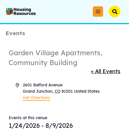
Skip
to
Searc
content
Events
Garden Village Apartments,
Community Building
« All Events
Address
2601 Belford Avenue
Grand Junction
,
CO
81501
United States
Get Directions
Events at this venue
1/24/2026
 - 
8/9/2026