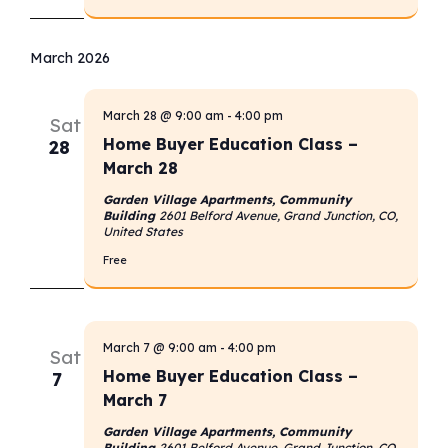
March 2026
March 28 @ 9:00 am
-
4:00 pm
Sat
Home Buyer Education Class –
28
March 28
Garden Village Apartments, Community
Building
2601 Belford Avenue, Grand Junction, CO,
United States
Free
March 7 @ 9:00 am
-
4:00 pm
Sat
Home Buyer Education Class –
7
March 7
Garden Village Apartments, Community
Building
2601 Belford Avenue, Grand Junction, CO,