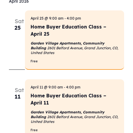
April 2026
April 25 @ 9:00 am
-
4:00 pm
Sat
Home Buyer Education Class –
25
April 25
Garden Village Apartments, Community
Building
2601 Belford Avenue, Grand Junction, CO,
United States
Free
April 11 @ 9:00 am
-
4:00 pm
Sat
Home Buyer Education Class –
11
April 11
Garden Village Apartments, Community
Building
2601 Belford Avenue, Grand Junction, CO,
United States
Free