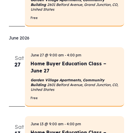
Building
2601 Belford Avenue, Grand Junction, CO,
United States
Free
June 2026
June 27 @ 9:00 am
-
4:00 pm
Sat
Home Buyer Education Class –
27
June 27
Garden Village Apartments, Community
Building
2601 Belford Avenue, Grand Junction, CO,
United States
Free
June 13 @ 9:00 am
-
4:00 pm
Sat
Home Buyer Education Class –