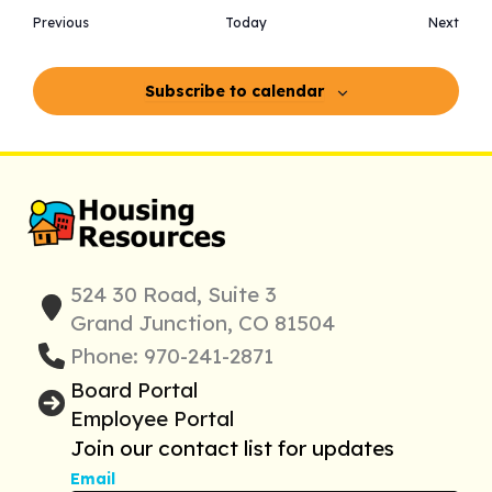
Events
Even
Previous
Today
Next
Subscribe to calendar
524 30 Road, Suite 3
Grand Junction, CO 81504
Phone: 970-241-2871
Board Portal
Employee Portal
Join our contact list for updates
Email