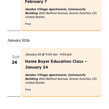
February 7
Garden Village Apartments, Community
Building
2601 Belford Avenue, Grand Junction, CO,
United States
Free
January 2026
January 24 @ 9:00 am
-
4:00 pm
Sat
Home Buyer Education Class –
24
January 24
Garden Village Apartments, Community
Building
2601 Belford Avenue, Grand Junction, CO,
United States
Free