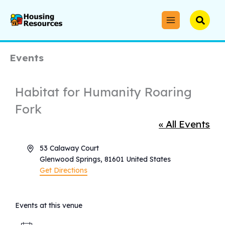
Skip
to
Searc
content
Events
Habitat for Humanity Roaring
Fork
« All Events
Address
53 Calaway Court
Glenwood Springs
,
81601
United States
Get Directions
Events at this venue