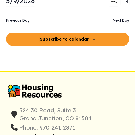
5/9/2026
Day
2026
Search
Vie
Search
Select
and
Nav
date.
Previous Day
Next Day
Views
Navigati
Subscribe to calendar
524 30 Road, Suite 3
Grand Junction, CO 81504
Phone: 970-241-2871