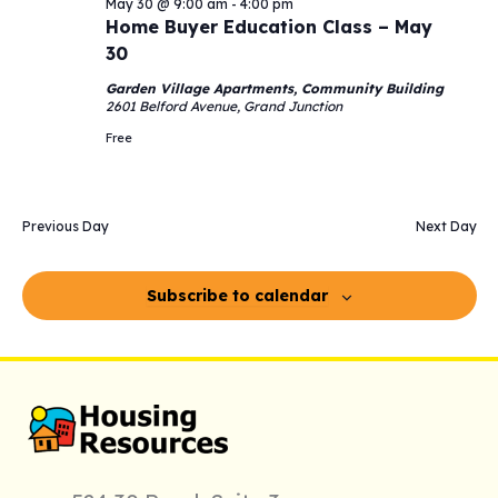
May 30 @ 9:00 am
-
4:00 pm
Navigati
2026
Home Buyer Education Class – May
30
Garden Village Apartments, Community Building
2601 Belford Avenue, Grand Junction
Free
Previous Day
Next Day
Subscribe to calendar