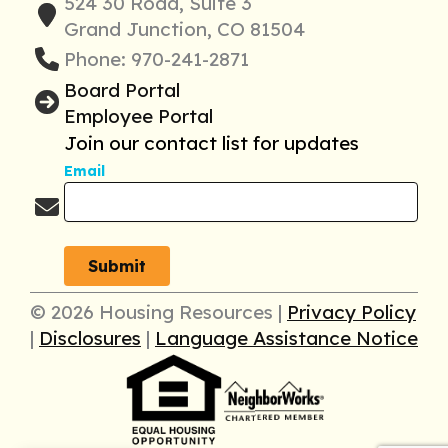
524 30 Road, Suite 3
Grand Junction, CO 81504
Phone: 970-241-2871
Board Portal
Employee Portal
Join our contact list for updates
Email
© 2026 Housing Resources |
Privacy Policy
|
Disclosures
|
Language Assistance Notice