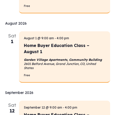
Free
August 2026
Sat
August 1 @ 9:00 am
-
4:00 pm
1
Home Buyer Education Class –
August 1
Garden Village Apartments, Community Building
2601 Belford Avenue, Grand Junction, CO, United
States
Free
September 2026
Sat
September 12 @ 9:00 am
-
4:00 pm
12
Home Buyer Education Class –