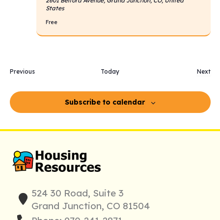
2601 Belford Avenue, Grand Junction, CO, United
States
Free
Events
Previous
Today
Next
Event
Subscribe to calendar
524 30 Road, Suite 3
Grand Junction, CO 81504