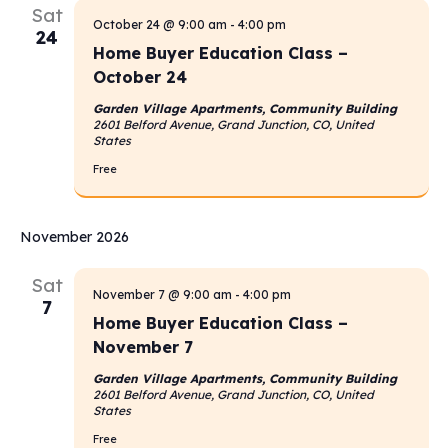
Sat
October 24 @ 9:00 am
-
4:00 pm
24
Home Buyer Education Class –
October 24
Garden Village Apartments, Community Building
2601 Belford Avenue, Grand Junction, CO, United
States
Free
November 2026
Sat
November 7 @ 9:00 am
-
4:00 pm
7
Home Buyer Education Class –
November 7
Garden Village Apartments, Community Building
2601 Belford Avenue, Grand Junction, CO, United
States
Free