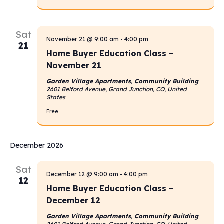
Sat
November 21 @ 9:00 am
-
4:00 pm
21
Home Buyer Education Class –
November 21
Garden Village Apartments, Community Building
2601 Belford Avenue, Grand Junction, CO, United
States
Free
December 2026
Sat
December 12 @ 9:00 am
-
4:00 pm
12
Home Buyer Education Class –
December 12
Garden Village Apartments, Community Building