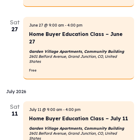
Sat
June 27 @ 9:00 am
-
4:00 pm
27
Home Buyer Education Class – June
27
Garden Village Apartments, Community Building
2601 Belford Avenue, Grand Junction, CO, United
States
Free
July 2026
Sat
July 11 @ 9:00 am
-
4:00 pm
11
Home Buyer Education Class – July 11
Garden Village Apartments, Community Building
2601 Belford Avenue, Grand Junction, CO, United
States