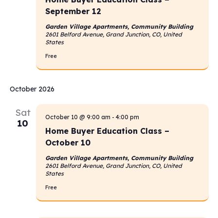
September 12
Garden Village Apartments, Community Building
2601 Belford Avenue, Grand Junction, CO, United
States
Free
October 2026
Sat
October 10 @ 9:00 am
-
4:00 pm
10
Home Buyer Education Class –
October 10
Garden Village Apartments, Community Building
2601 Belford Avenue, Grand Junction, CO, United
States
Free