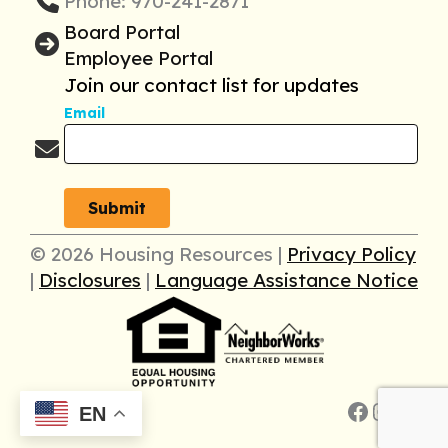
Phone: 970-241-2871
Board Portal
Employee Portal
Join our contact list for updates
Email
© 2026 Housing Resources |
Privacy Policy
|
Disclosures
|
Language Assistance Notice
Faceboo
Insta
Link
EN