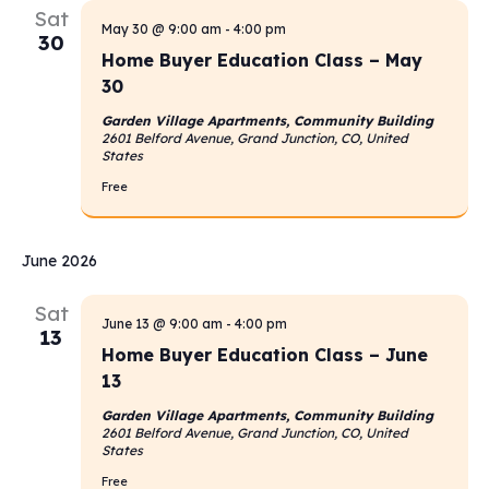
Sat
Navigati
May 30 @ 9:00 am
-
4:00 pm
30
Home Buyer Education Class – May
30
Garden Village Apartments, Community Building
2601 Belford Avenue, Grand Junction, CO, United
States
Free
June 2026
Sat
June 13 @ 9:00 am
-
4:00 pm
13
Home Buyer Education Class – June
13
Garden Village Apartments, Community Building
2601 Belford Avenue, Grand Junction, CO, United
States
Free